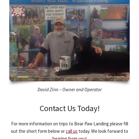
David Zinn – Owner and Operator
Contact Us Today!
For more information on trips to Bear Paw Landing please fill
out the short form below or
call us
today. We look forward to
hearing from you!