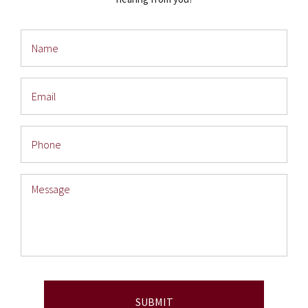
Name
Email
Phone
Message