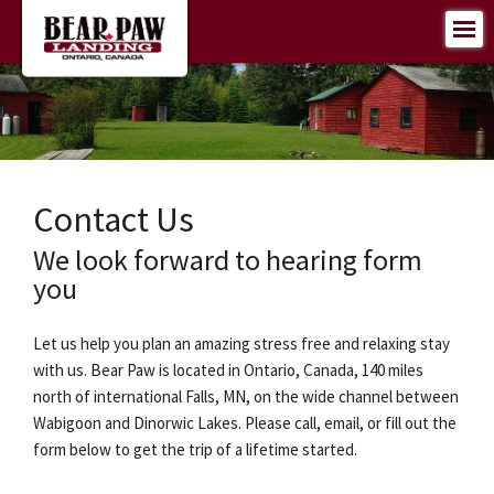
Contact Us
We look forward to hearing form
you
Let us help you plan an amazing stress free and relaxing stay
with us. Bear Paw is located in Ontario, Canada, 140 miles
north of international Falls, MN, on the wide channel between
Wabigoon and Dinorwic Lakes. Please call, email, or fill out the
form below to get the trip of a lifetime started.