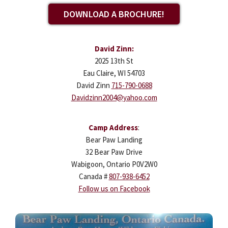
DOWNLOAD A BROCHURE!
David Zinn:
2025 13th St
Eau Claire, WI 54703
David Zinn
715-790-0688
Davidzinn2004@yahoo.com
Camp Address
:
Bear Paw Landing
32 Bear Paw Drive
Wabigoon, Ontario P0V2W0
Canada #
807-938-6452
Follow us on Facebook